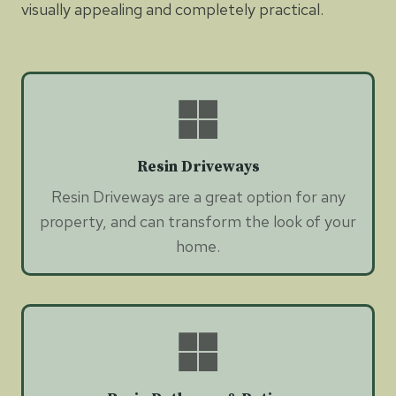
visually appealing and completely practical.
Resin Driveways
Resin Driveways are a great option for any
property, and can transform the look of your
home.