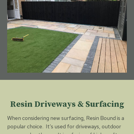
Resin Driveways & Surfacing
When considering new surfacing, Resin Bound is a
popular choice. It’s used for driveways, outdoor