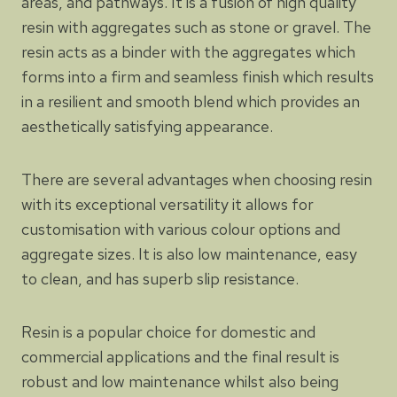
areas, and pathways. It is a fusion of high quality
resin with aggregates such as stone or gravel. The
resin acts as a binder with the aggregates which
forms into a firm and seamless finish which results
in a resilient and smooth blend which provides an
aesthetically satisfying appearance.
There are several advantages when choosing resin
with its exceptional versatility it allows for
customisation with various colour options and
aggregate sizes. It is also low maintenance, easy
to clean, and has superb slip resistance.
Resin is a popular choice for domestic and
commercial applications and the final result is
robust and low maintenance whilst also being