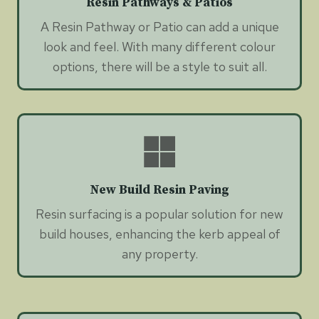
Resin Pathways & Patios
A Resin Pathway or Patio can add a unique
look and feel. With many different colour
options, there will be a style to suit all.
New Build Resin Paving
Resin surfacing is a popular solution for new
build houses, enhancing the kerb appeal of
any property.