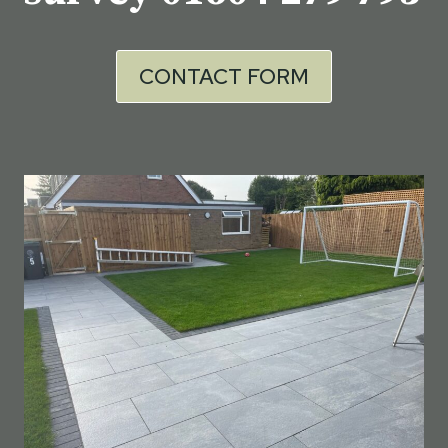
CONTACT FORM