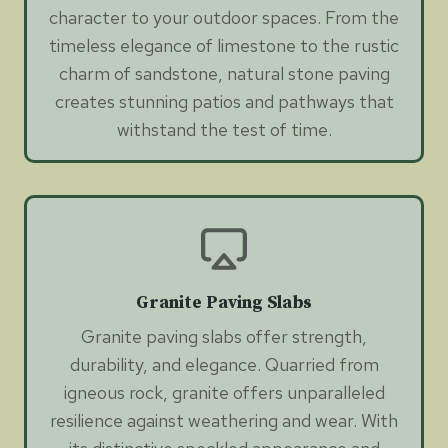
character to your outdoor spaces. From the
timeless elegance of limestone to the rustic
charm of sandstone, natural stone paving
creates stunning patios and pathways that
withstand the test of time.
Granite Paving Slabs
Granite paving slabs offer strength,
durability, and elegance. Quarried from
igneous rock, granite offers unparalleled
resilience against weathering and wear. With