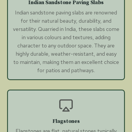
Indian Sandstone Paving Slabs
Indian sandstone paving slabs are renowned
for their natural beauty, durability, and
versatility. Quarried in India, these slabs come
in various colours and textures, adding
character to any outdoor space. They are
highly durable, weather-resistant, and easy
to maintain, making them an excellent choice
for patios and pathways.
Flagstones
Flagstones are flat, natural stones typically