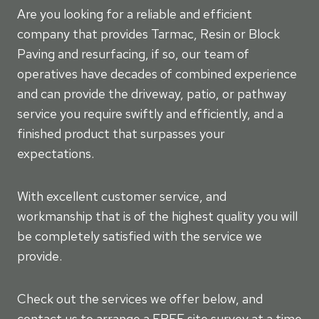
Are you looking for a reliable and efficient
company that provides Tarmac, Resin or Block
Paving and resurfacing, if so, our team of
operatives have decades of combined experience
and can provide the driveway, patio, or pathway
service you require swiftly and efficiently, and a
finished product that surpasses your
expectations.
With excellent customer service, and
workmanship that is of the highest quality you will
be completely satisfied with the service we
provide.
Check out the services we offer below, and
contact us to arrange a FREE site survey at a time