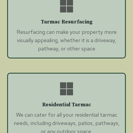
Tarmac Resurfacing
Resurfacing can make your property more
visually appealing, whether it is a driveway,
pathway, or other space
Residential Tarmac
We can cater for all your residential tarmac
needs, including driveways, patios, pathways,
or any outdoor space.