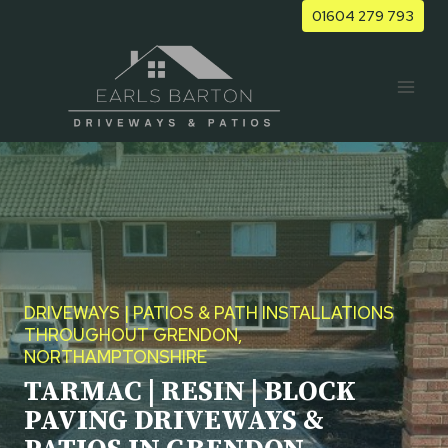
Skip
01604 279 793
to
content
DRIVEWAYS | PATIOS & PATH INSTALLATIONS
THROUGHOUT GRENDON,
NORTHAMPTONSHIRE
TARMAC | RESIN | BLOCK
PAVING DRIVEWAYS &