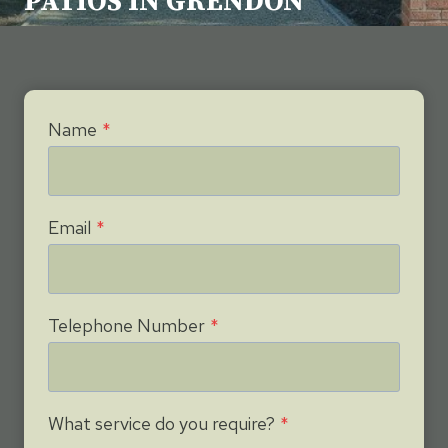
PATIOS IN GRENDON
Name
*
Email
*
Telephone Number
*
What service do you require?
*