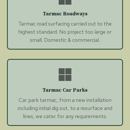
Tarmac Roadways
Tarmac road surfacing carried out to the
highest standard. No project too large or
small. Domestic & commercial.
Tarmac Car Parks
Car park tarmac, from a new installation
including initial dig out, to a resurface and
lines, we cater for any requirements.