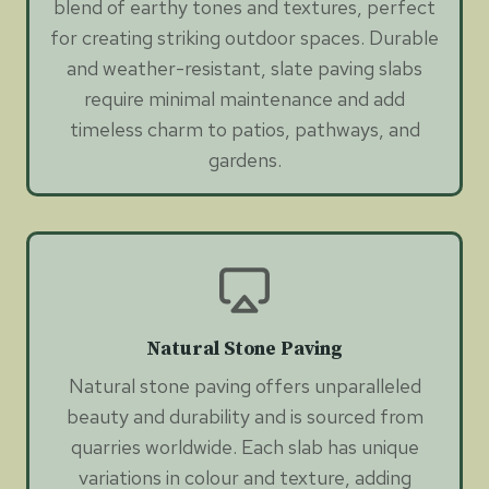
blend of earthy tones and textures, perfect
for creating striking outdoor spaces. Durable
and weather-resistant, slate paving slabs
require minimal maintenance and add
timeless charm to patios, pathways, and
gardens.
Natural Stone Paving
Natural stone paving offers unparalleled
beauty and durability and is sourced from
quarries worldwide. Each slab has unique
variations in colour and texture, adding