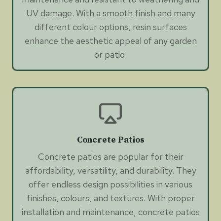
UV damage. With a smooth finish and many
different colour options, resin surfaces
enhance the aesthetic appeal of any garden
or patio.
Concrete Patios
Concrete patios are popular for their
affordability, versatility, and durability. They
offer endless design possibilities in various
finishes, colours, and textures. With proper
installation and maintenance, concrete patios