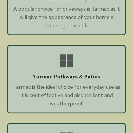
A popular choice for driveways is Tarmac as it
will give the appearance of your home a
stunning new look.
Tarmac Pathways & Patios
Tarmac is the ideal choice for everyday use as
it is cost effective and also resilient and
weatherproof.