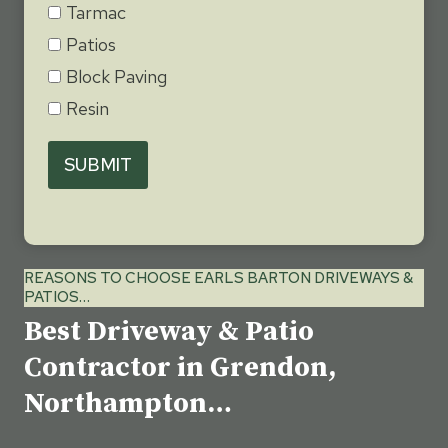
Tarmac
Patios
Block Paving
Resin
SUBMIT
REASONS TO CHOOSE EARLS BARTON DRIVEWAYS &
PATIOS…
Best Driveway & Patio
Contractor in Grendon,
Northampton…