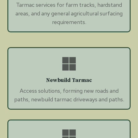
Tarmac services for farm tracks, hardstand
areas, and any general agricultural surfacing
requirements.
Newbuild Tarmac
Access solutions, forming new roads and
paths, newbuild tarmac driveways and paths.