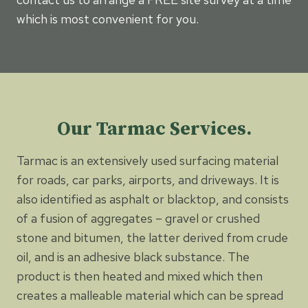
which is most convenient for you.
Our Tarmac Services.
Tarmac is an extensively used surfacing material
for roads, car parks, airports, and driveways. It is
also identified as asphalt or blacktop, and consists
of a fusion of aggregates – gravel or crushed
stone and bitumen, the latter derived from crude
oil, and is an adhesive black substance. The
product is then heated and mixed which then
creates a malleable material which can be spread