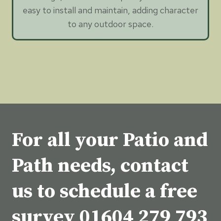
easy to install and maintain, adding character
to any outdoor space.
For all your Patio and
Path needs, contact
us to schedule a free
survey
01604 279 793