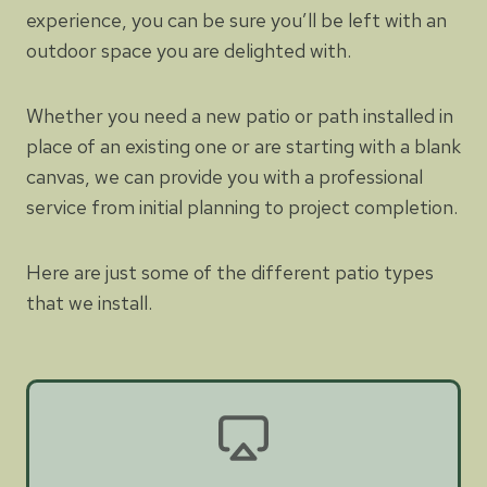
experience, you can be sure you’ll be left with an
outdoor space you are delighted with.
Whether you need a new patio or path installed in
place of an existing one or are starting with a blank
canvas, we can provide you with a professional
service from initial planning to project completion.
Here are just some of the different patio types
that we install.