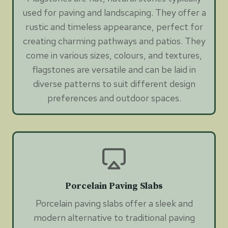
used for paving and landscaping. They offer a
rustic and timeless appearance, perfect for
creating charming pathways and patios. They
come in various sizes, colours, and textures,
flagstones are versatile and can be laid in
diverse patterns to suit different design
preferences and outdoor spaces.
Porcelain Paving Slabs
Porcelain paving slabs offer a sleek and
modern alternative to traditional paving