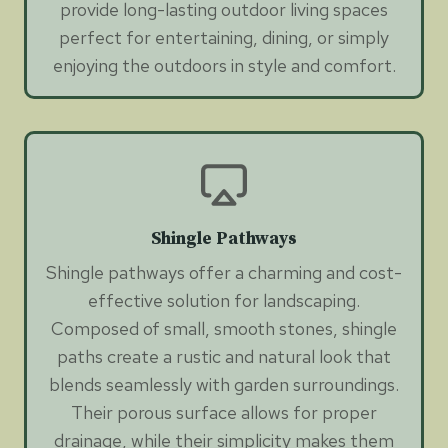
provide long-lasting outdoor living spaces
perfect for entertaining, dining, or simply
enjoying the outdoors in style and comfort.
Shingle Pathways
Shingle pathways offer a charming and cost-
effective solution for landscaping.
Composed of small, smooth stones, shingle
paths create a rustic and natural look that
blends seamlessly with garden surroundings.
Their porous surface allows for proper
drainage, while their simplicity makes them