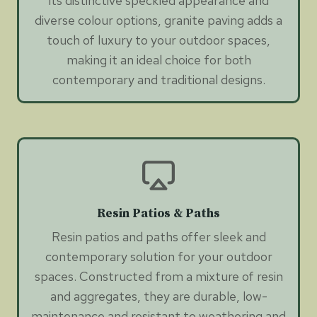
its distinctive speckled appearance and
diverse colour options, granite paving adds a
touch of luxury to your outdoor spaces,
making it an ideal choice for both
contemporary and traditional designs.
Resin Patios & Paths
Resin patios and paths offer sleek and
contemporary solution for your outdoor
spaces. Constructed from a mixture of resin
and aggregates, they are durable, low-
maintenance and resistant to weathering and