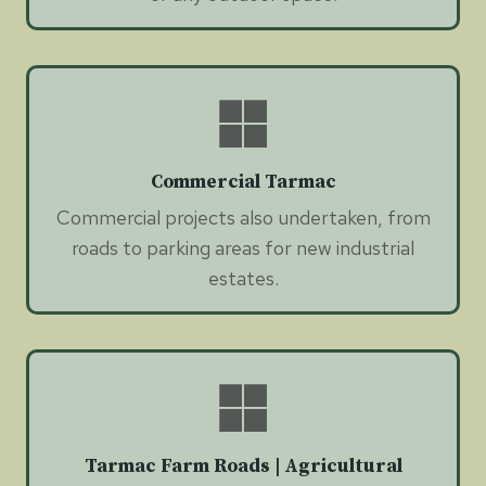
Commercial Tarmac
Commercial projects also undertaken, from
roads to parking areas for new industrial
estates.
Tarmac Farm Roads | Agricultural