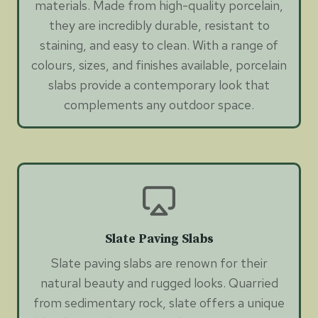
materials. Made from high-quality porcelain,
they are incredibly durable, resistant to
staining, and easy to clean. With a range of
colours, sizes, and finishes available, porcelain
slabs provide a contemporary look that
complements any outdoor space.
Slate Paving Slabs
Slate paving slabs are renown for their
natural beauty and rugged looks. Quarried
from sedimentary rock, slate offers a unique