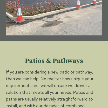
Patios & Pathways
If you are considering a new patio or pathway,
then we can help. No matter how unique your
requirements are, we will ensure we deliver a
solution that meets all your needs. Patios and
paths are usually relatively straightforward to
install, and with our decades of combined