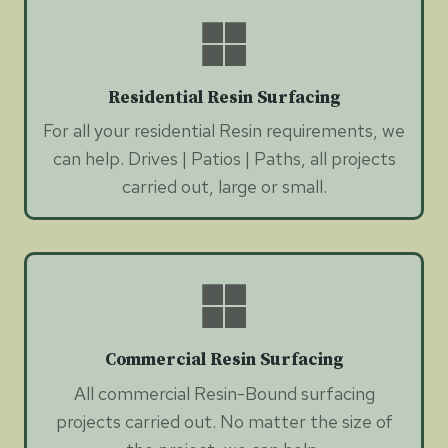
Residential Resin Surfacing
For all your residential Resin requirements, we
can help. Drives | Patios | Paths, all projects
carried out, large or small.
Commercial Resin Surfacing
All commercial Resin-Bound surfacing
projects carried out. No matter the size of