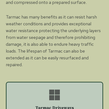
and compressed onto a prepared surface.
Tarmac has many benefits as it can resist harsh
weather conditions and provides exceptional
water resistance protecting the underlying layers
from water seepage and therefore prohibiting
damage, it is also able to endure heavy traffic
loads. The lifespan of Tarmac can also be
extended as it can be easily resurfaced and
repaired.
Tarmac Driveways