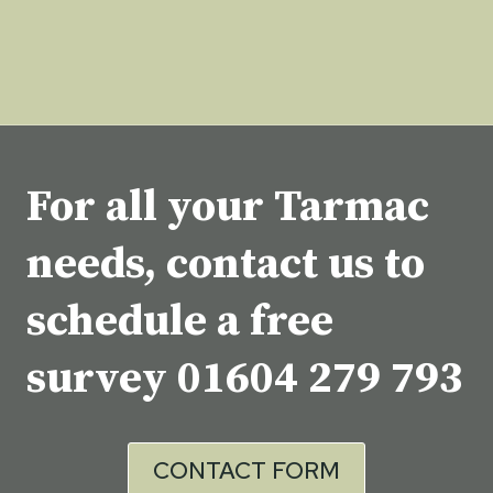
For all your Tarmac
needs, contact us to
schedule a free
survey
01604 279 793
CONTACT FORM